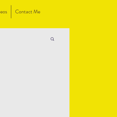
eos
Contact Me