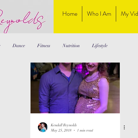
Home
Who I Am
My Vid
r
Dance
Fitness
Nutrition
Lifestyle
Kendall Reynolds
May 25, 2018
1 min read