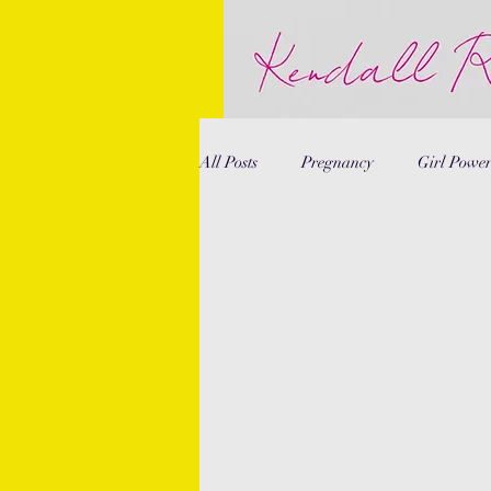
All Posts
Pregnancy
Girl Powe