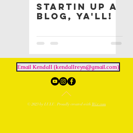
Startin Up a
Blog, Ya'll!
Email Kendall (kendallreyn@gmail.com)
© 2023 by LULU. Proudly created with
Wix.com