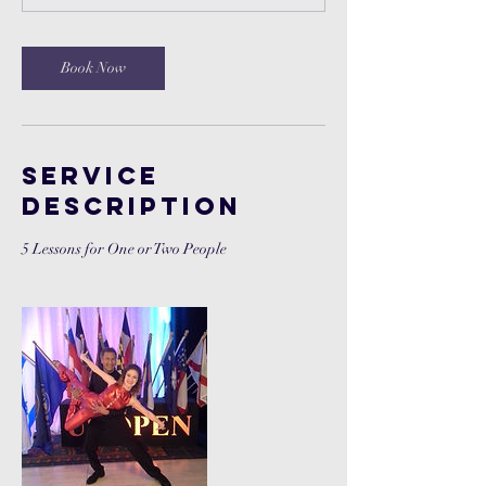
n
Book Now
Service
Description
5 Lessons for One or Two People