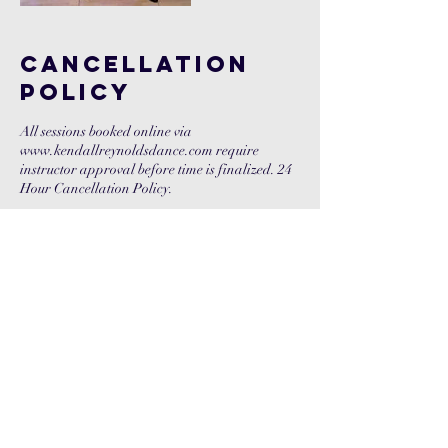
Cancellation
Policy
All sessions booked online via
www.kendallreynoldsdance.com require
instructor approval before time is finalized. 24
Hour Cancellation Policy.
Contact Details
+ 210-269-3296
kendallreyn@gmail.com
37 W 26th St, 9th Fl, New York, 10029