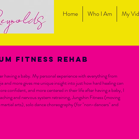
Home
Who I Am
My Vid
um fitness rehab
fter having a baby. My personal experience with everything from
gia and more gives me unique insight into just how hard healing can
ore confident, and more centered in their life after having a baby, I
coaching and nervous system retraining, Jungshin Fitness (moving
martial arts), solo dance choreography (for "non-dancers" and