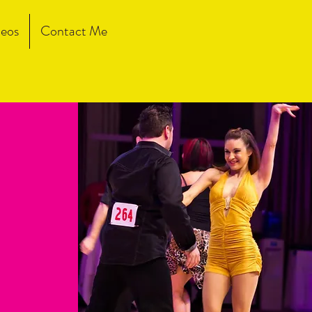
eos
Contact Me