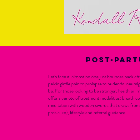
Post-part
Let's face it: almost no one just bounces back a
pelvic girdle pain to prolapse to pudendal neural
be. For those looking to be stronger, healthier, m
offer a variety of treatment modalities: breath 
meditation with wooden swords that draws from 
pros alike), lifestyle and referral guidance.