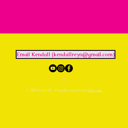
Email Kendall (kendallreyn@gmail.com)
© 2023 by LULU. Proudly created with
Wix.com