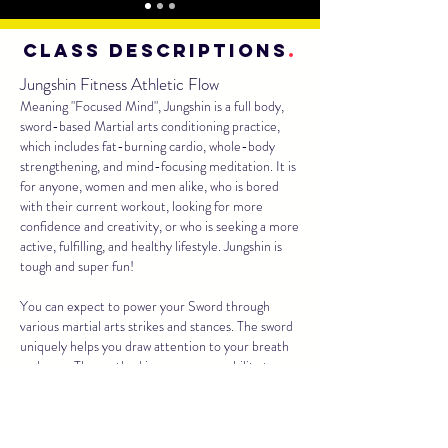
class descriptions
.
Jungshin Fitness Athletic Flow
Meaning "Focused Mind", Jungshin is a full body,
sword-based Martial arts conditioning practice,
which includes fat-burning cardio, whole-body
strengthening, and mind-focusing meditation. It is
for anyone, women and men alike, who is bored
with their current workout, looking for more
confidence and creativity, or who is seeking a more
active, fulfilling, and healthy lifestyle. Jungshin is
tough and super fun!
You can expect to power your Sword through
various martial arts strikes and stances. The sword
uniquely helps you draw attention to your breath
and core. The method increases your ability to
control your own momentum and manipulate your
physical environment- valuable life skills that most
fitness programs fail to realize.