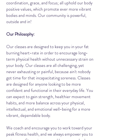
coordination, grace, and focus; all uphold our body
positive values, which promote ever more vibrant
bodies and minds. Our community is powerful,
outside and in!
Our Philosophy:
Our classes are designed to keep you in your fat
burning heart-rate in order to encourage long-
term physical health without unnecessary strain on
your body. Our classes are all challenging, yet
never exhausting or painful, because ain't nobody
got time for that incapacitating soreness. Classes
are designed for anyone looking to be more
confident and functional in their everyday life. You
can expect to gain strength, healthier movement
habits, and more balance across your physical,
intellectual, and emotional well-being for a more
vibrant, dependable body.
We coach and encourage you to work toward your
peak fitness health, and we always empower you to