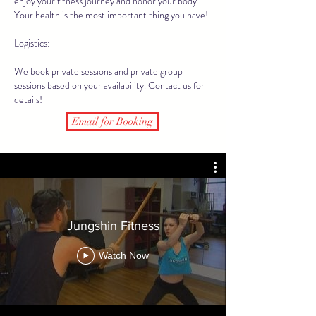
enjoy your fitness journey and honor your body.
Your health is the most important thing you have!
Logistics:
We book private sessions and private group
sessions based on your availability. Contact us for
details!
Email for Booking
Jungshin Fitness
Watch Now