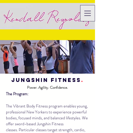
Jungshin fitness
.
Power. Agility. Confidence.
The Program:
The Vibrant Body Fitness program enables young,
professional New Yorkers to experience powerful
bodies, focused minds, and balanced lifestyles. We
offer sword-based Jungshin Fitness
classes. Particular classes target strength, cardio,